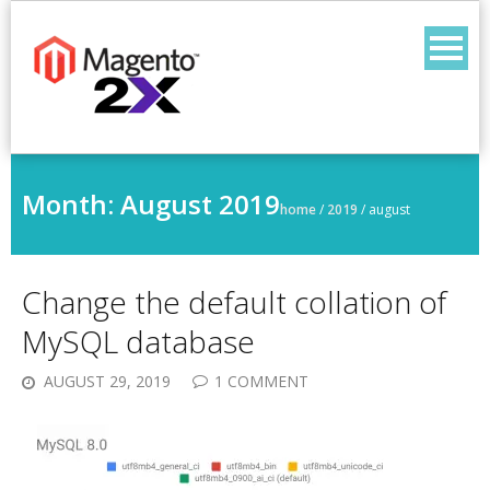
Skip
to
content
Month:
August 2019
home
/
2019
/
august
Change the default collation of
MySQL database
AUGUST 29, 2019
1 COMMENT