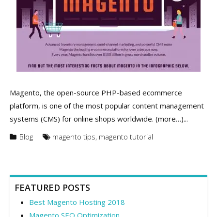
Magento, the open-source PHP-based ecommerce
platform, is one of the most popular content management
systems (CMS) for online shops worldwide. (more…)...
Blog
magento tips
,
magento tutorial
FEATURED POSTS
Best Magento Hosting 2018
Magento SEO Optimization