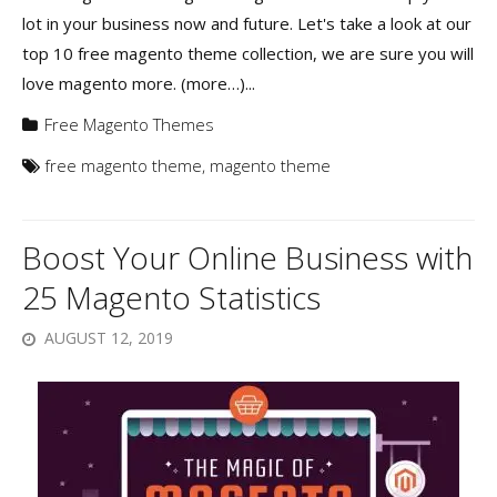
lot in your business now and future. Let's take a look at our
top 10 free magento theme collection, we are sure you will
love magento more. (more…)...
Free Magento Themes
free magento theme
,
magento theme
Boost Your Online Business with
25 Magento Statistics
AUGUST 12, 2019