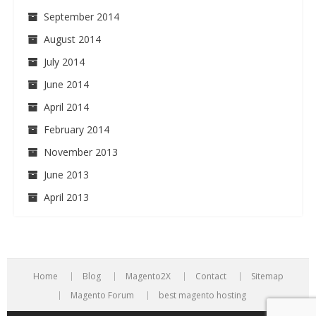
September 2014
August 2014
July 2014
June 2014
April 2014
February 2014
November 2013
June 2013
April 2013
Home
Blog
Magento2X
Contact
Sitemap
Magento Forum
best magento hosting