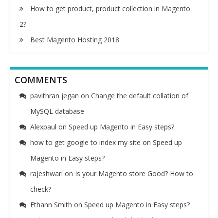
How to get product, product collection in Magento
2?
Best Magento Hosting 2018
COMMENTS
pavithran jegan
on
Change the default collation of
MySQL database
Alexpaul
on
Speed up Magento in Easy steps?
how to get google to index my site
on
Speed up
Magento in Easy steps?
rajeshwari
on
Is your Magento store Good? How to
check?
Ethann Smith
on
Speed up Magento in Easy steps?