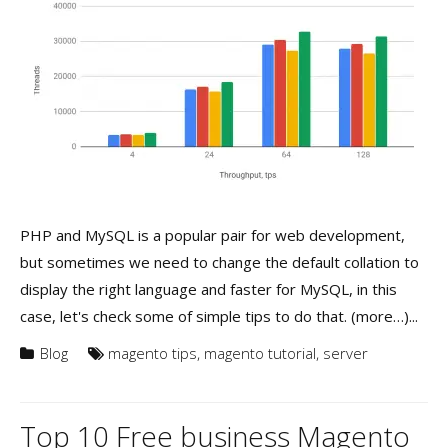
PHP and MySQL is a popular pair for web development,
but sometimes we need to change the default collation to
display the right language and faster for MySQL, in this
case, let's check some of simple tips to do that. (more…)...
Blog
magento tips
,
magento tutorial
,
server
Top 10 Free business Magento