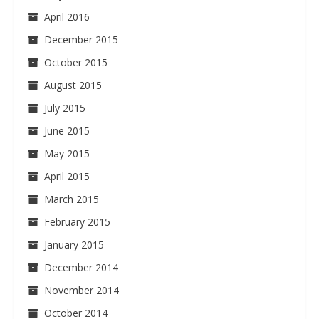
April 2016
December 2015
October 2015
August 2015
July 2015
June 2015
May 2015
April 2015
March 2015
February 2015
January 2015
December 2014
November 2014
October 2014