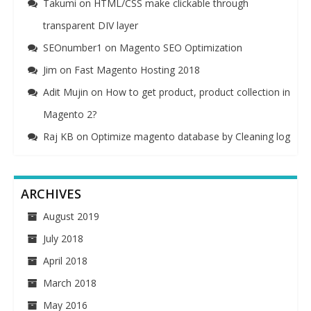
Takumi
on
HTML/CSS make clickable through
transparent DIV layer
SEOnumber1
on
Magento SEO Optimization
Jim
on
Fast Magento Hosting 2018
Adit Mujin
on
How to get product, product collection in
Magento 2?
Raj KB
on
Optimize magento database by Cleaning log
ARCHIVES
August 2019
July 2018
April 2018
March 2018
May 2016