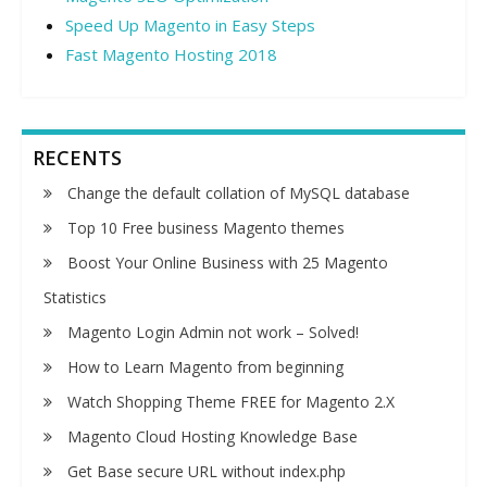
Speed Up Magento in Easy Steps
Fast Magento Hosting 2018
RECENTS
Change the default collation of MySQL database
Top 10 Free business Magento themes
Boost Your Online Business with 25 Magento
Statistics
Magento Login Admin not work – Solved!
How to Learn Magento from beginning
Watch Shopping Theme FREE for Magento 2.X
Magento Cloud Hosting Knowledge Base
Get Base secure URL without index.php