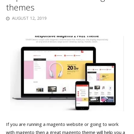
themes
AUGUST 12, 2019
If you are running a magento website or going to work
with magento then a great magento theme will help you a