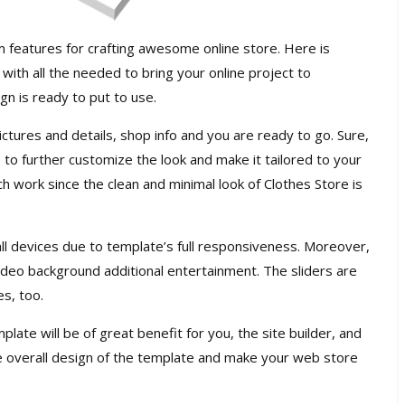
features for crafting awesome online store. Here is
with all the needed to bring your online project to
gn is ready to put to use.
tures and details, shop info and you are ready to go. Sure,
to further customize the look and make it tailored to your
ch work since the clean and minimal look of Clothes Store is
 all devices due to template’s full responsiveness. Moreover,
 video background additional entertainment. The sliders are
es, too.
ate will be of great benefit for you, the site builder, and
 overall design of the template and make your web store