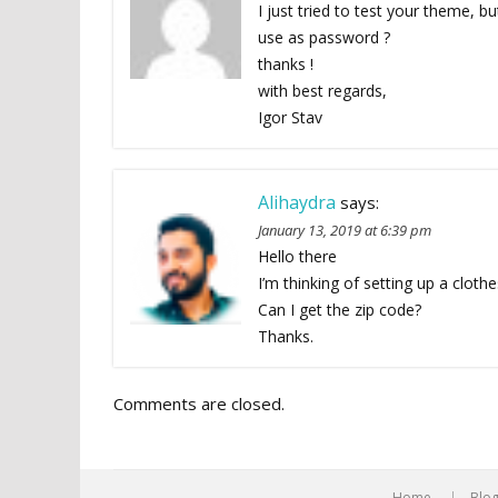
I just tried to test your theme, 
use as password ?
thanks !
with best regards,
Igor Stav
Alihaydra
says:
January 13, 2019 at 6:39 pm
Hello there
I’m thinking of setting up a clothe
Can I get the zip code?
Thanks.
Comments are closed.
Home
Blo