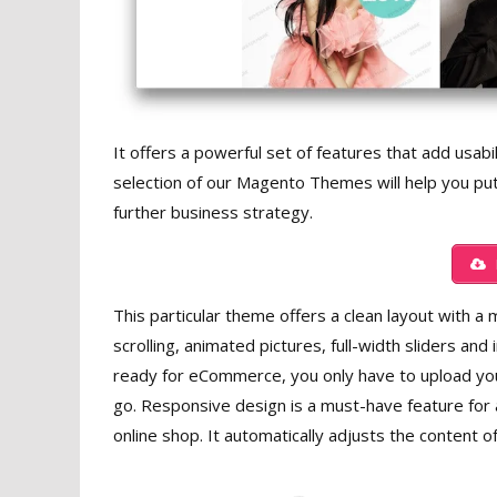
It offers a powerful set of features that add usabil
selection of our Magento Themes will help you put
further business strategy.
This particular theme offers a clean layout with a m
scrolling, animated pictures, full-width sliders and
ready for eCommerce, you only have to upload you
go. Responsive design is a must-have feature for
online shop. It automatically adjusts the content o