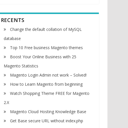
RECENTS
Change the default collation of MySQL
database
Top 10 Free business Magento themes
Boost Your Online Business with 25
Magento Statistics
Magento Login Admin not work – Solved!
How to Learn Magento from beginning
Watch Shopping Theme FREE for Magento
2.X
Magento Cloud Hosting Knowledge Base
Get Base secure URL without index.php