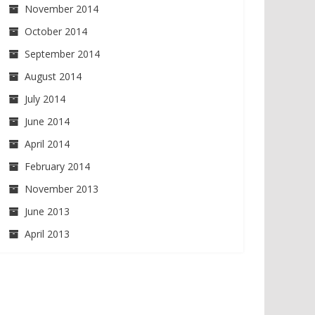
November 2014
October 2014
September 2014
August 2014
July 2014
June 2014
April 2014
February 2014
November 2013
June 2013
April 2013