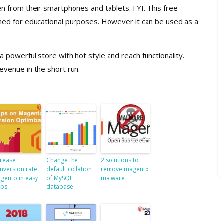
n from their smartphones and tablets. FYI. This free
ned for educational purposes. However it can be used as a
owerful store with hot style and reach functionality.
evenue in the short run.
crease
Change the
2 solutions to
nversion rate
default collation
remove magento
gento in easy
of MySQL
malware
eps
database