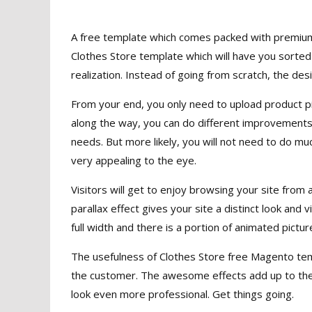
A free template which comes packed with premium 
Clothes Store template which will have you sorted 
realization. Instead of going from scratch, the desi
From your end, you only need to upload product pic
along the way, you can do different improvements 
needs. But more likely, you will not need to do mu
very appealing to the eye.
Visitors will get to enjoy browsing your site from
parallax effect gives your site a distinct look and
full width and there is a portion of animated pictur
The usefulness of Clothes Store free Magento templ
the customer. The awesome effects add up to the
look even more professional. Get things going.