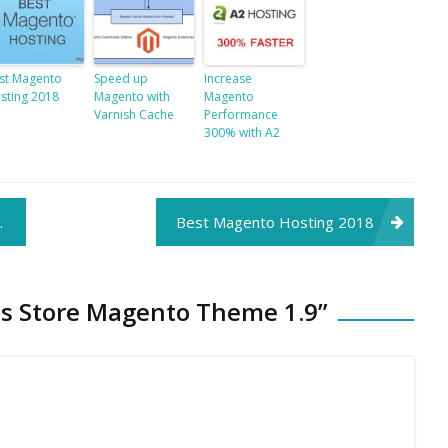
st Magento
Speed up
Increase
sting 2018
Magento with
Magento
Varnish Cache
Performance
300% with A2
Best Magento Hosting 2018
es Store Magento Theme 1.9
”