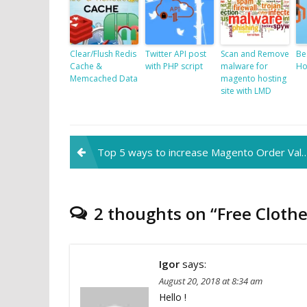
Clear/Flush Redis
Twitter API post
Scan and Remove
Be
Cache &
with PHP script
malware for
Ho
Memcached Data
magento hosting
site with LMD
Post
Top 5 ways to increase Magento Order Value
navigation
2 thoughts on “
Free Cloth
Igor
says:
August 20, 2018 at 8:34 am
Hello !