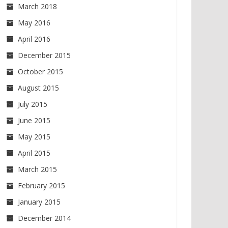
March 2018
May 2016
April 2016
December 2015
October 2015
August 2015
July 2015
June 2015
May 2015
April 2015
March 2015
February 2015
January 2015
December 2014