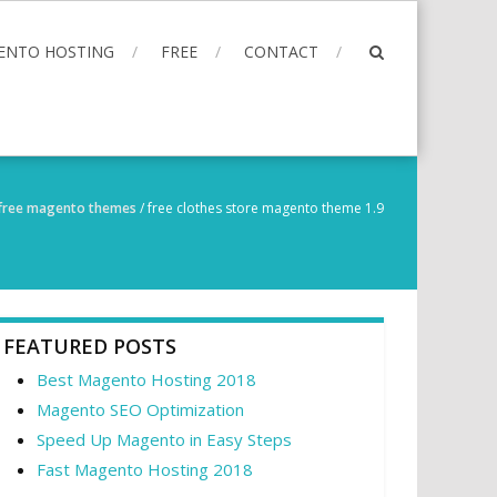
ENTO HOSTING
FREE
CONTACT
free magento themes
/
free clothes store magento theme 1.9
FEATURED POSTS
Best Magento Hosting 2018
Magento SEO Optimization
Speed Up Magento in Easy Steps
Fast Magento Hosting 2018