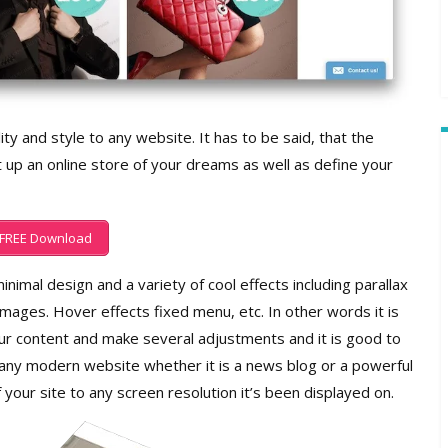
ity and style to any website. It has to be said, that the
 up an online store of your dreams as well as define your
FREE Download
inimal design and a variety of cool effects including parallax
 images. Hover effects fixed menu, etc. In other words it is
r content and make several adjustments and it is good to
 any modern website whether it is a news blog or a powerful
f your site to any screen resolution it’s been displayed on.