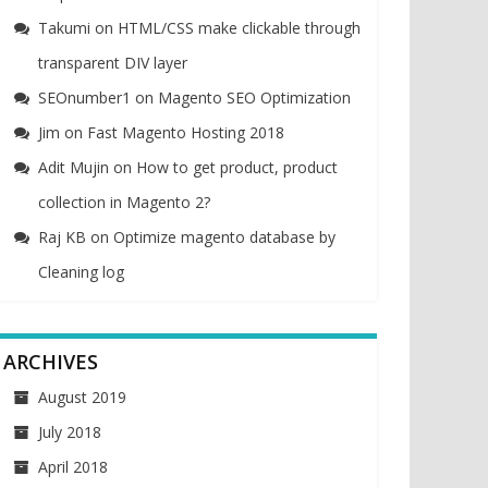
Takumi
on
HTML/CSS make clickable through
transparent DIV layer
SEOnumber1
on
Magento SEO Optimization
Jim
on
Fast Magento Hosting 2018
Adit Mujin
on
How to get product, product
collection in Magento 2?
Raj KB
on
Optimize magento database by
Cleaning log
ARCHIVES
August 2019
July 2018
April 2018