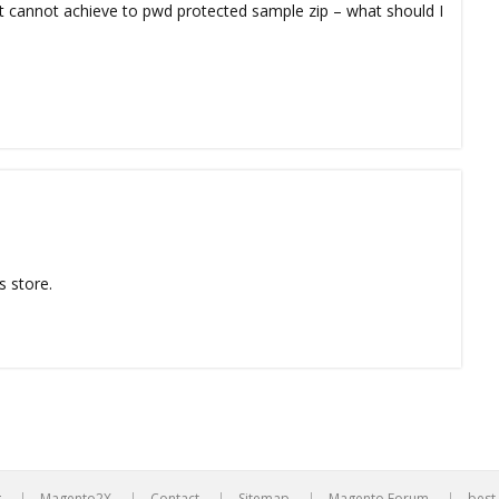
but cannot achieve to pwd protected sample zip – what should I
s store.
g
Magento2X
Contact
Sitemap
Magento Forum
best