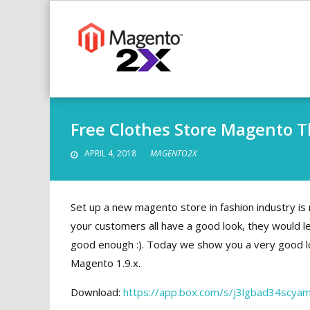
Skip
to
content
Free Clothes Store Magento 
APRIL 4, 2018
MAGENTO2X
Set up a new magento store in fashion industry is
your customers all have a good look,
they would lea
good enough :). Today we show you a very good lo
Magento 1.9.x.
Download:
https://app.box.com/s/j3lgbad34scya