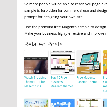
So more people will be able to reach you page eve
sample is forbidden for commercial use and desig
prompt for designing your own site.
Use the premium free Magento sample to design a p
Make your business highly effective and improve r
Related Posts
Watch Shopping
Top 10 Free
Free Magento
In
Theme FREE for
business
Fashion Theme
Co
Magento 2.X
Magento themes
ma
st