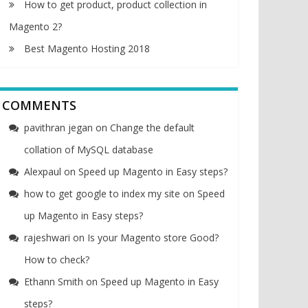
How to get product, product collection in
Magento 2?
Best Magento Hosting 2018
COMMENTS
pavithran jegan
on
Change the default
collation of MySQL database
Alexpaul
on
Speed up Magento in Easy steps?
how to get google to index my site
on
Speed
up Magento in Easy steps?
rajeshwari
on
Is your Magento store Good?
How to check?
Ethann Smith
on
Speed up Magento in Easy
steps?