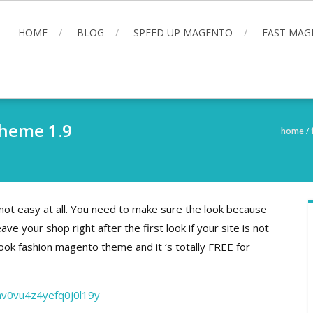
HOME
BLOG
SPEED UP MAGENTO
FAST MAG
Theme 1.9
home
/
 not easy at all. You need to make sure the look because
ve your shop right after the first look if your site is not
ok fashion magento theme and it ‘s totally FREE for
mv0vu4z4yefq0j0l19y