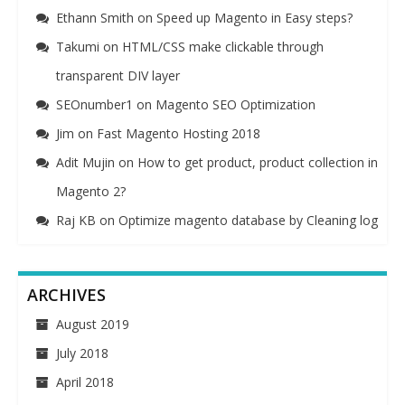
Ethann Smith
on
Speed up Magento in Easy steps?
Takumi
on
HTML/CSS make clickable through
transparent DIV layer
SEOnumber1
on
Magento SEO Optimization
Jim
on
Fast Magento Hosting 2018
Adit Mujin
on
How to get product, product collection in
Magento 2?
Raj KB
on
Optimize magento database by Cleaning log
ARCHIVES
August 2019
July 2018
April 2018