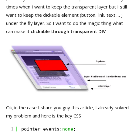
times when I want to keep the transparent layer but I still
want to keep the clickable element (button, link, text … )
under the fly layer. So I want to do the magic thing what
can make it
clickable through transparent DIV
Ok, in the case I share you guy this article, I already solved
my problem and here is the key CSS
1
pointer-events:
none
;