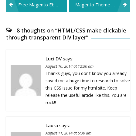
Post
Free Magento Ebook: Designer’s Guide to Magento
Magento Theme Design Ebook
navigation
8 thoughts on “
HTML/CSS make clickable
through transparent DIV layer
”
Luci DV
says:
August 10, 2014 at 12:30 am
Thanks guys, you don’t know you already
saved me a huge time to research to solve
this CSS issue for my html site. Keep
release the useful article like this. You are
rock!!
Laura
says:
August 11, 2014 at 5:30 am