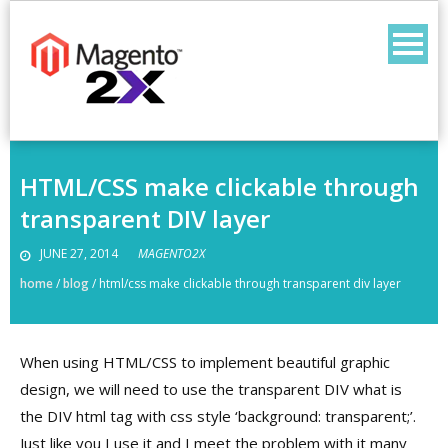
Skip
to
content
HTML/CSS make clickable through
transparent DIV layer
JUNE 27, 2014
MAGENTO2X
home
/
blog
/
html/css make clickable through transparent div layer
When using HTML/CSS to implement beautiful graphic
design, we will need to use the transparent DIV what is
the DIV html tag with css style ‘background: transparent;’.
Just like you I use it and I meet the problem with it many