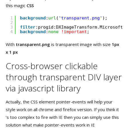
this magic
CSS
1
background
:
url
(
'transparent.png'
);
2
3
filter
:progid:DXImageTransform.Microsoft.A
4
background
:
none
!important
;
With
transparent.png
is transparent image with size
1px
x 1 px
Cross-browser clickable
through transparent DIV layer
via javascript library
Actually, the CSS element pointer-events will help your
style work on all chrome and firefox version. If you think it
‘s too complex to fire with IE then you can simply use this
solution what make pointer-events work in IE