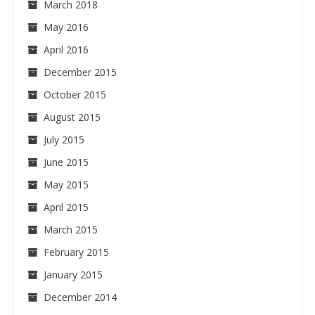
March 2018
May 2016
April 2016
December 2015
October 2015
August 2015
July 2015
June 2015
May 2015
April 2015
March 2015
February 2015
January 2015
December 2014