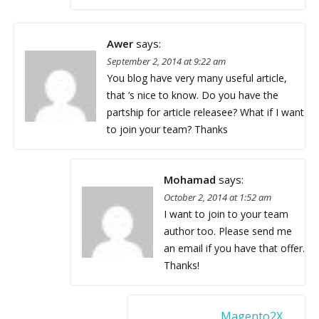
Awer
says:
September 2, 2014 at 9:22 am
You blog have very many useful article,
that ‘s nice to know. Do you have the
partship for article releasee? What if I want
to join your team? Thanks
Mohamad
says:
October 2, 2014 at 1:52 am
I want to join to your team
author too. Please send me
an email if you have that offer.
Thanks!
Magento2X