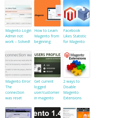
Magento Login
How to Learn
Facebook
Admin not
Magento from
Likes Statistic
work – Solved!
beginning
for Magento
Magento Error:
Get current
2 ways to
The
logged
Disable
connection
user/customer
Magento
was reset
in magento
Extensions