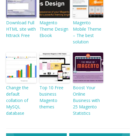
Download Full
Magento
Magento
HTML site with
Theme Design
Mobile Theme
httrack Free
Ebook
– The best
solution
Change the
Top 10 Free
Boost Your
default
business
Online
collation of
Magento
Business with
MySQL
themes
25 Magento
database
Statistics