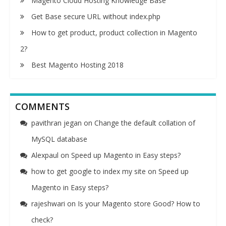
Magento Cloud Hosting Knowledge Base
Get Base secure URL without index.php
How to get product, product collection in Magento
2?
Best Magento Hosting 2018
COMMENTS
pavithran jegan
on
Change the default collation of
MySQL database
Alexpaul
on
Speed up Magento in Easy steps?
how to get google to index my site
on
Speed up
Magento in Easy steps?
rajeshwari
on
Is your Magento store Good? How to
check?