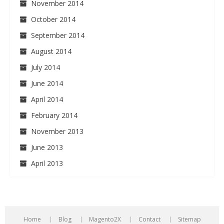
November 2014
October 2014
September 2014
August 2014
July 2014
June 2014
April 2014
February 2014
November 2013
June 2013
April 2013
Home
Blog
Magento2X
Contact
Sitemap