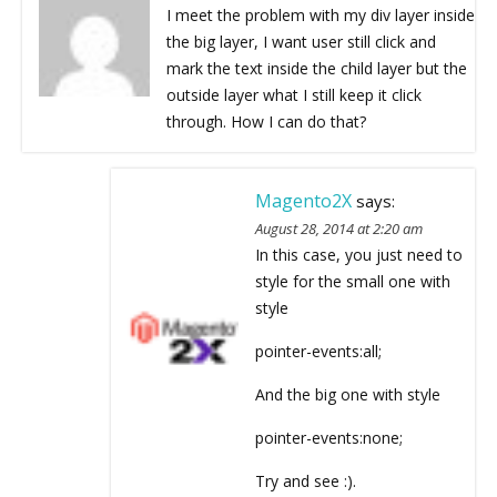
I meet the problem with my div layer inside
the big layer, I want user still click and
mark the text inside the child layer but the
outside layer what I still keep it click
through. How I can do that?
Magento2X
says:
August 28, 2014 at 2:20 am
In this case, you just need to
style for the small one with
style
pointer-events:all;
And the big one with style
pointer-events:none;
Try and see :).