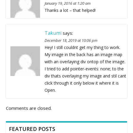
January 19, 2016 at 1:20 am
Thanks a lot – that helped!
Takumi
says:
December 18, 2019 at 10:06 pm
Hey! I still couldnt get my thing to work.
My image in the back has an image map
with an overlaying div ontop of the image.
I tried to add pointer-events: none; to the
div thats overlaying my image and stil cant
click through it only below it where it is
Open.
Comments are closed.
FEATURED POSTS