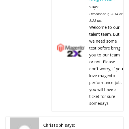
says:
December 9, 2014 at
8:28 am
Welcome to our
talent team. But
we need some
test before bring
you to our team
or not. Please
don’t worry, if you
love magento
performance job,
you will have a
ticket for sure
somedays.
Christoph
says: