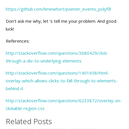
https://github.com/kmewhort/pointer_events_polyfill
Don’t ask me why, let ‘s tell me your problem. And good
luck!
References:
http://stackoverflow.com/questions/3680429/click-
through-a-div-to-underlying-elements
http://stackoverflow.com/questions/1401658/html-
overlay-which-allows-clicks-to-fall-through-to-elements-
behind-it
http://stackoverflow.com/questions/6233872/overlay-on-
clickable-region-css
Related Posts