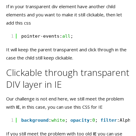
If in your transparent div element have another child
elements and you want to make it still clickable, then let
add this css
1
pointer-events:
all
;
It will keep the parent transparent and click through in the
case the child still keep clickable.
Clickable through transparent
DIV layer in IE
Our challenge is not end here, we still meet the problem
with
IE
, in this case, you can use this CSS for IE
1
background
:
white
; 
opacity
:
0
; 
filter
:Alpha(
If you still meet the problem with too old
IE
you can use