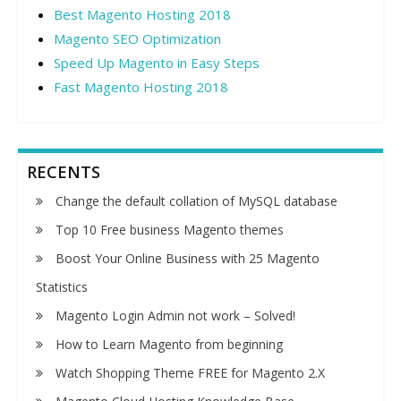
Best Magento Hosting 2018
Magento SEO Optimization
Speed Up Magento in Easy Steps
Fast Magento Hosting 2018
RECENTS
Change the default collation of MySQL database
Top 10 Free business Magento themes
Boost Your Online Business with 25 Magento
Statistics
Magento Login Admin not work – Solved!
How to Learn Magento from beginning
Watch Shopping Theme FREE for Magento 2.X