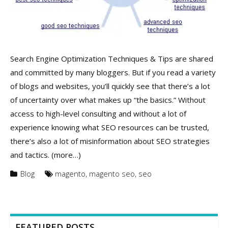
Search Engine Optimization Techniques & Tips are shared
and committed by many bloggers. But if you read a variety
of blogs and websites, you’ll quickly see that there’s a lot
of uncertainty over what makes up “the basics.” Without
access to high-level consulting and without a lot of
experience knowing what SEO resources can be trusted,
there’s also a lot of misinformation about SEO strategies
and tactics. (more…)
Blog
magento
,
magento seo
,
seo
FEATURED POSTS