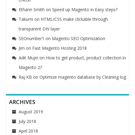
Ethann Smith
on
Speed up Magento in Easy steps?
Takumi
on
HTML/CSS make clickable through
transparent DIV layer
SEOnumber1
on
Magento SEO Optimization
Jim
on
Fast Magento Hosting 2018
Adit Mujin
on
How to get product, product collection in
Magento 2?
Raj KB
on
Optimize magento database by Cleaning log
ARCHIVES
August 2019
July 2018
April 2018