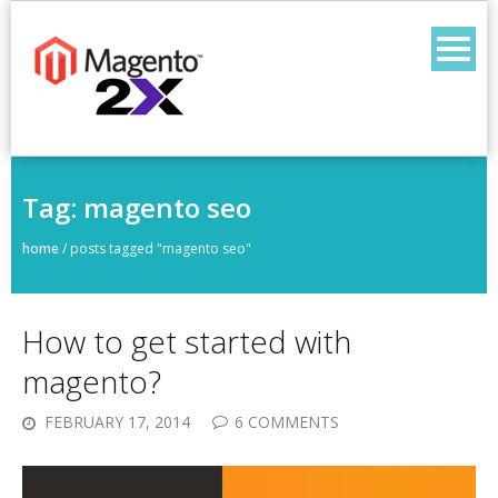
Skip
to
content
Tag:
magento seo
home
/
posts tagged "magento seo"
How to get started with
magento?
FEBRUARY 17, 2014
6 COMMENTS