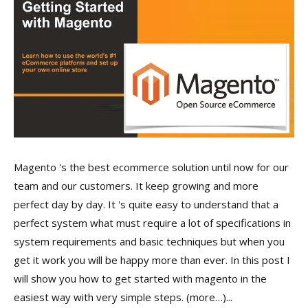
Magento 's the best ecommerce solution until now for our
team and our customers. It keep growing and more
perfect day by day. It 's quite easy to understand that a
perfect system what must require a lot of specifications in
system requirements and basic techniques but when you
get it work you will be happy more than ever. In this post I
will show you how to get started with magento in the
easiest way with very simple steps. (more…)...