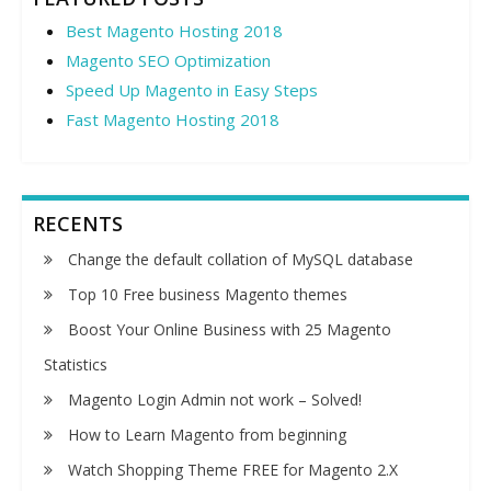
Best Magento Hosting 2018
Magento SEO Optimization
Speed Up Magento in Easy Steps
Fast Magento Hosting 2018
RECENTS
Change the default collation of MySQL database
Top 10 Free business Magento themes
Boost Your Online Business with 25 Magento
Statistics
Magento Login Admin not work – Solved!
How to Learn Magento from beginning
Watch Shopping Theme FREE for Magento 2.X