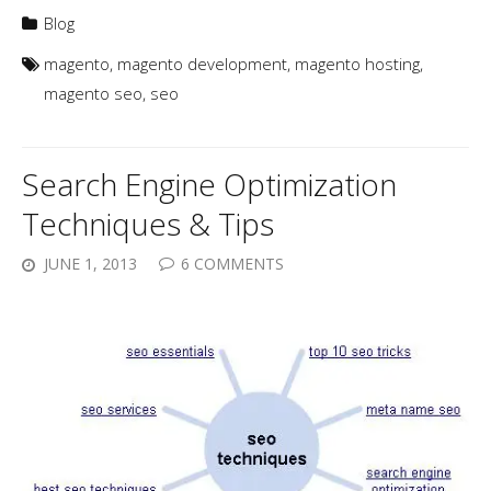
Blog
magento
,
magento development
,
magento hosting
,
magento seo
,
seo
Search Engine Optimization
Techniques & Tips
JUNE 1, 2013
6 COMMENTS