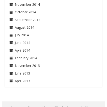
November 2014
October 2014
September 2014
August 2014
July 2014
June 2014
April 2014
February 2014
November 2013
June 2013
April 2013