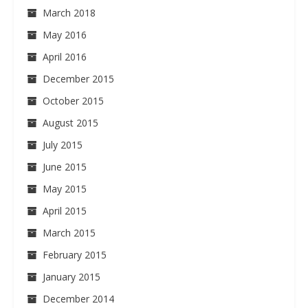
March 2018
May 2016
April 2016
December 2015
October 2015
August 2015
July 2015
June 2015
May 2015
April 2015
March 2015
February 2015
January 2015
December 2014