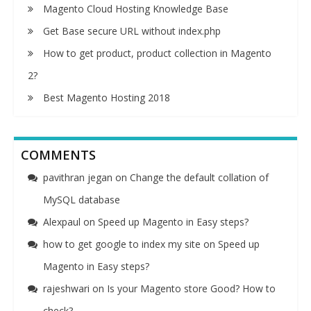
Magento Cloud Hosting Knowledge Base
Get Base secure URL without index.php
How to get product, product collection in Magento
2?
Best Magento Hosting 2018
COMMENTS
pavithran jegan
on
Change the default collation of
MySQL database
Alexpaul
on
Speed up Magento in Easy steps?
how to get google to index my site
on
Speed up
Magento in Easy steps?
rajeshwari
on
Is your Magento store Good? How to
check?