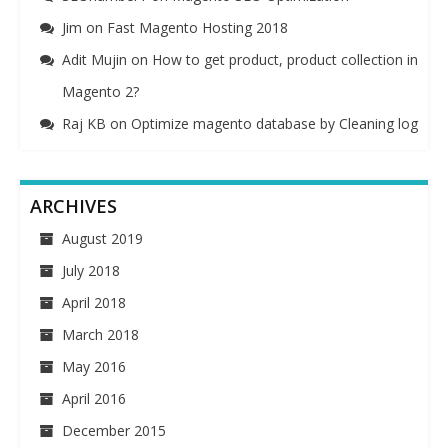
Jim
on
Fast Magento Hosting 2018
Adit Mujin
on
How to get product, product collection in
Magento 2?
Raj KB
on
Optimize magento database by Cleaning log
ARCHIVES
August 2019
July 2018
April 2018
March 2018
May 2016
April 2016
December 2015