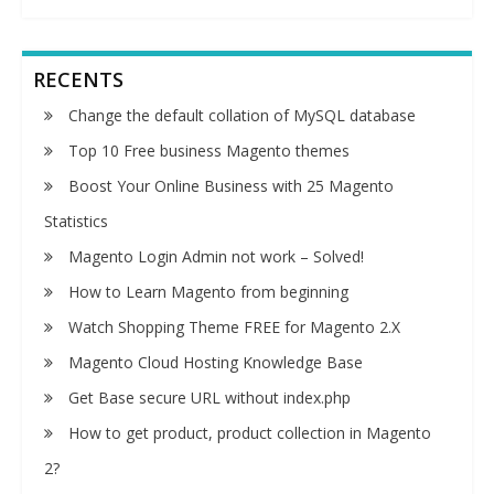
RECENTS
Change the default collation of MySQL database
Top 10 Free business Magento themes
Boost Your Online Business with 25 Magento
Statistics
Magento Login Admin not work – Solved!
How to Learn Magento from beginning
Watch Shopping Theme FREE for Magento 2.X
Magento Cloud Hosting Knowledge Base
Get Base secure URL without index.php
How to get product, product collection in Magento
2?