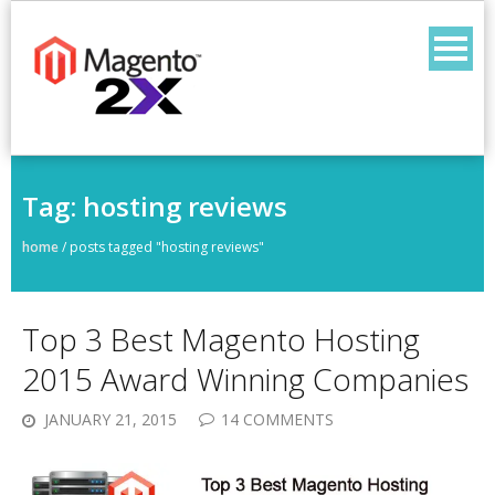
Skip
to
content
Tag:
hosting reviews
home
/
posts tagged "hosting reviews"
Top 3 Best Magento Hosting
2015 Award Winning Companies
JANUARY 21, 2015
14 COMMENTS