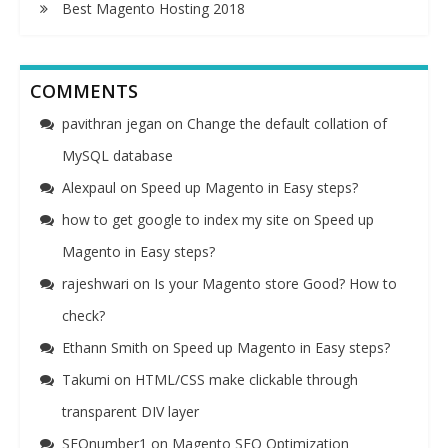
Best Magento Hosting 2018
COMMENTS
pavithran jegan
on
Change the default collation of
MySQL database
Alexpaul
on
Speed up Magento in Easy steps?
how to get google to index my site
on
Speed up
Magento in Easy steps?
rajeshwari
on
Is your Magento store Good? How to
check?
Ethann Smith
on
Speed up Magento in Easy steps?
Takumi
on
HTML/CSS make clickable through
transparent DIV layer
SEOnumber1
on
Magento SEO Optimization