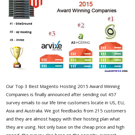
Our Top 3 Best Magento Hosting 2015 Award Winning
Companies is finally announced after sending out 457
survey emails to our life time customers locate in US, EU,
Asia and Australia. We got feedbacks from 215 customers
and they are almost happy with their hosting plan what
they are using. Not only base on the cheap price and high