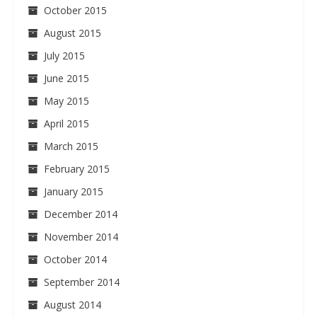
October 2015
August 2015
July 2015
June 2015
May 2015
April 2015
March 2015
February 2015
January 2015
December 2014
November 2014
October 2014
September 2014
August 2014