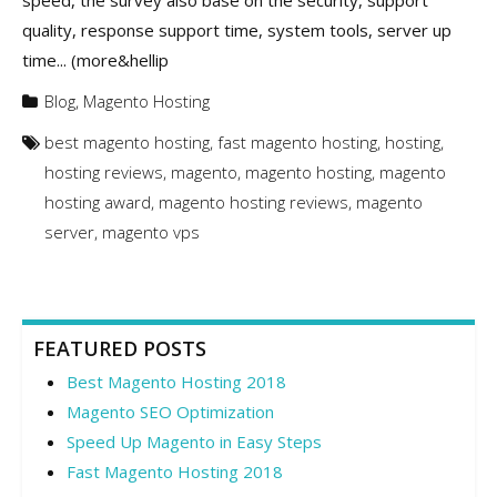
speed, the survey also base on the security, support
quality, response support time, system tools, server up
time... (more&hellip
Blog
,
Magento Hosting
best magento hosting
,
fast magento hosting
,
hosting
,
hosting reviews
,
magento
,
magento hosting
,
magento
hosting award
,
magento hosting reviews
,
magento
server
,
magento vps
FEATURED POSTS
Best Magento Hosting 2018
Magento SEO Optimization
Speed Up Magento in Easy Steps
Fast Magento Hosting 2018